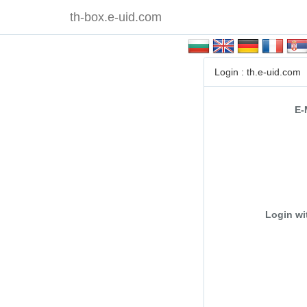
th-box.e-uid.com
Login : th.e-uid.com
E-
Login wi