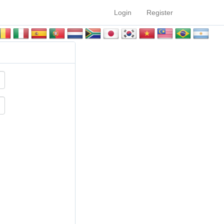
Login
Register