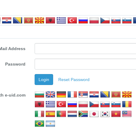
Mail Address
Password
Login
Reset Password
th e-uid.com